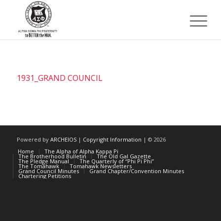
1931_GRAND COUNCIL
Powered by
ARCHEIOS
|
Copyright Information
| ©
2026
Home
The Alpha of Alpha Kappa Pi
The Brotherhood Bulletin
The Old Gal Gazette
The Pledge Manual
The Quarterly of “Phi Pi Phi”
The Tomahawk
Tomahawk Newsletters
Grand Council Minutes
Grand Chapter/Convention Minutes
Chartering Petitions