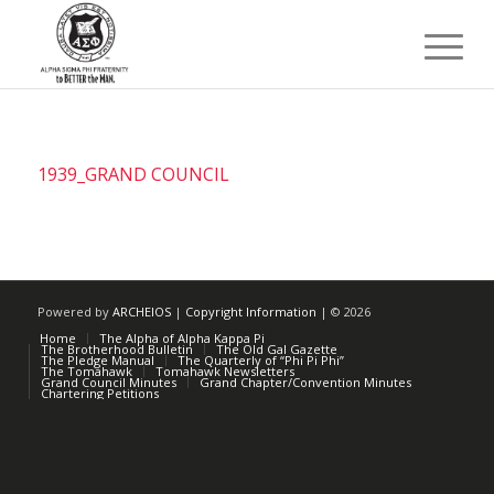
1939_GRAND COUNCIL
Powered by
ARCHEIOS
|
Copyright Information
| ©
2026
Home
The Alpha of Alpha Kappa Pi
The Brotherhood Bulletin
The Old Gal Gazette
The Pledge Manual
The Quarterly of “Phi Pi Phi”
The Tomahawk
Tomahawk Newsletters
Grand Council Minutes
Grand Chapter/Convention Minutes
Chartering Petitions