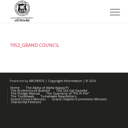
1952_GRAND COUNCIL
Powered by
ARCHEIOS
|
Copyright Information
| ©
2026
Home
The Alpha of Alpha Kappa Pi
The Brotherhood Bulletin
The Old Gal Gazette
The Pledge Manual
The Quarterly of “Phi Pi Phi”
The Tomahawk
Tomahawk Newsletters
Grand Council Minutes
Grand Chapter/Convention Minutes
Chartering Petitions