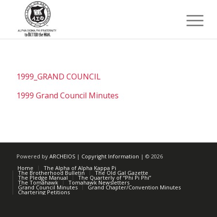
1999_GRAND COUNCIL
1999 Grand Council Minutes
Powered by
ARCHEIOS
|
Copyright Information
| ©
2026
Home
The Alpha of Alpha Kappa Pi
The Brotherhood Bulletin
The Old Gal Gazette
The Pledge Manual
The Quarterly of “Phi Pi Phi”
The Tomahawk
Tomahawk Newsletters
Grand Council Minutes
Grand Chapter/Convention Minutes
Chartering Petitions