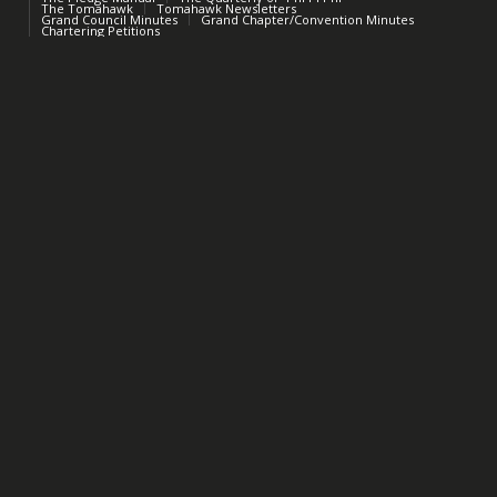
The Tomahawk
Tomahawk Newsletters
Grand Council Minutes
Grand Chapter/Convention Minutes
Chartering Petitions