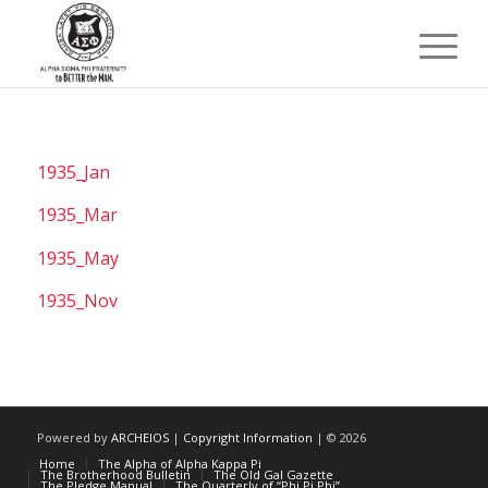
1935_Jan
1935_Mar
1935_May
1935_Nov
Powered by
ARCHEIOS
|
Copyright Information
| ©
2026
Home
The Alpha of Alpha Kappa Pi
The Brotherhood Bulletin
The Old Gal Gazette
The Pledge Manual
The Quarterly of “Phi Pi Phi”