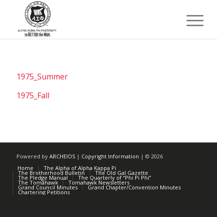
1975_Summer
1975_Fall
Powered by
ARCHEIOS
|
Copyright Information
| ©
2026
Home
The Alpha of Alpha Kappa Pi
The Brotherhood Bulletin
The Old Gal Gazette
The Pledge Manual
The Quarterly of “Phi Pi Phi”
The Tomahawk
Tomahawk Newsletters
Grand Council Minutes
Grand Chapter/Convention Minutes
Chartering Petitions