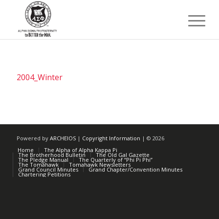
2004_Winter
Powered by
ARCHEIOS
|
Copyright Information
| ©
2026
Home
The Alpha of Alpha Kappa Pi
The Brotherhood Bulletin
The Old Gal Gazette
The Pledge Manual
The Quarterly of “Phi Pi Phi”
The Tomahawk
Tomahawk Newsletters
Grand Council Minutes
Grand Chapter/Convention Minutes
Chartering Petitions